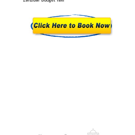
Zanzibar Budget Taxi