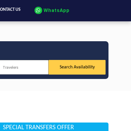
WhatsApp
ONTACT US
SPECIAL TRANSFERS OFFER