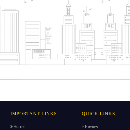
IMPORTANT LINKS
QUICK LINKS
Home
Review