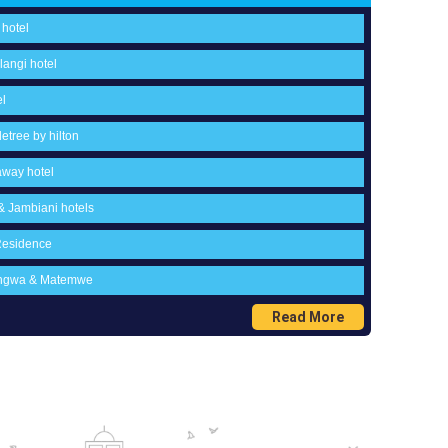
 hotel
langi hotel
el
etree by hilton
away hotel
 & Jambiani hotels
Residence
wengwa & Matemwe
Read More