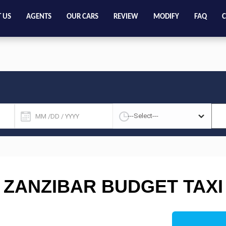
 US
AGENTS
OUR CARS
REVIEW
MODIFY
FAQ
C
ZANZIBAR BUDGET TAXI