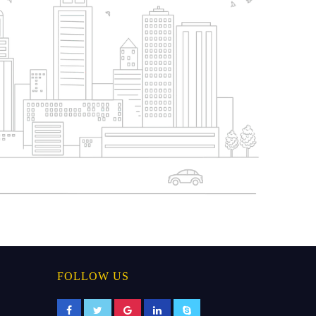
FOLLOW US