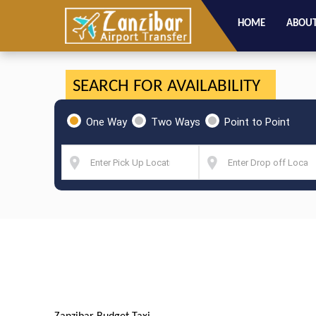
HOME
ABOUT
SEARCH FOR AVAILABILITY
One Way
Two Ways
Point to Point