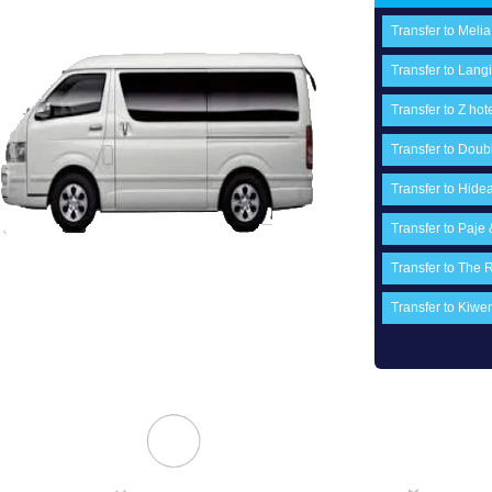
Transfer to Melia
Transfer to Langi
Transfer to Z hot
Transfer to Doubl
Transfer to Hide
Transfer to Paje
Transfer to The 
Transfer to Ki