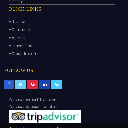
Policy
QUICK LINKS
Review
Contact Us
Agents
Travel Tips
Group transfer
FOLLOW US
Zanzibar Airport Transfers
Zanzibar Special Transfers