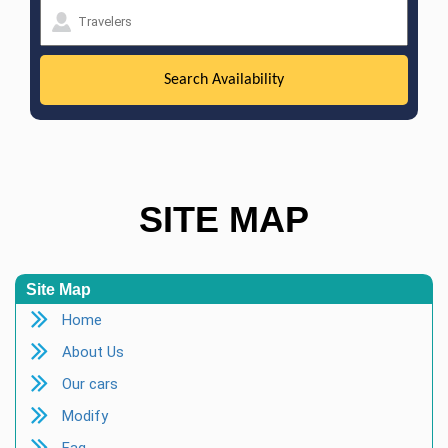
SITE MAP
Site Map
Home
About Us
Our cars
Modify