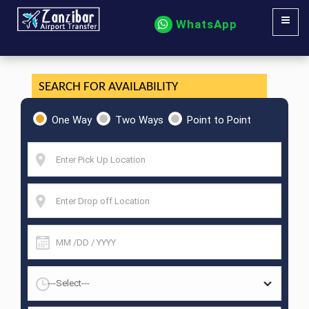
WhatsApp
SEARCH FOR AVAILABILITY
One Way
Two Ways
Point to Point