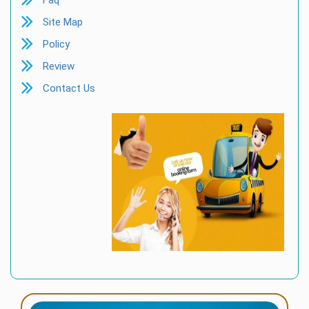
Faq
Site Map
Policy
Review
Contact Us