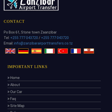
CONTACT
Po Box 61, Stone town Zaanzibar
Tel:
+255 777 043720
/
+255 777 043720
Email:
info@zanzibarairporttransfers.co.tz
IMPORTANT LINKS
Home
About
Our Car
Faq
Site Map