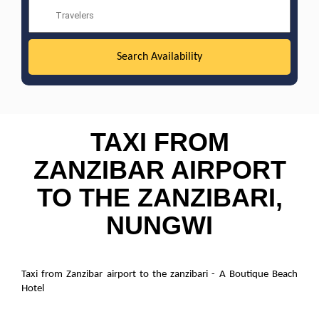
TAXI FROM
ZANZIBAR AIRPORT
TO THE ZANZIBARI,
NUNGWI
Taxi from Zanzibar airport to the zanzibari - A Boutique Beach
Hotel