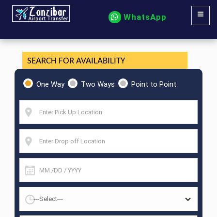
WhatsApp
SEARCH FOR AVAILABILITY
One Way
Two Ways
Point to Point