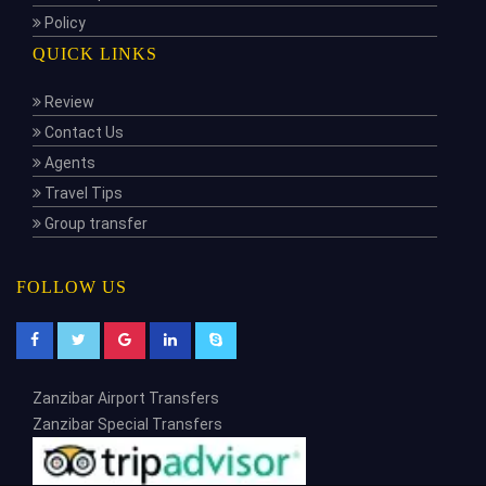
Policy
QUICK LINKS
Review
Contact Us
Agents
Travel Tips
Group transfer
FOLLOW US
Zanzibar Airport Transfers
Zanzibar Special Transfers