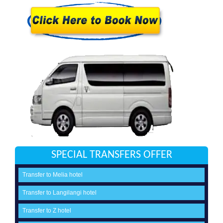
SPECIAL TRANSFERS OFFER
Transfer to Melia hotel
Transfer to Langilangi hotel
Transfer to Z hotel