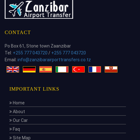
CONTACT
Po Box 61, Stone town Zaanzibar
Tel:
+255 777 043720
/
+255 777 043720
Email:
info@zanzibarairporttransfers.co.tz
IMPORTANT LINKS
Home
About
Our Car
Faq
Site Map