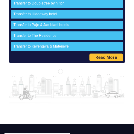
Transfer to Doubletree by hilton
Transfer to Hideaway hotel
Transfer to Paje & Jambiani hotels
Transfer to The Residence
Transfer to Kiwengwa & Matemwe
Read More