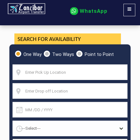
WhatsApp
SEARCH FOR AVAILABILITY
One Way
Two Ways
Point to Point