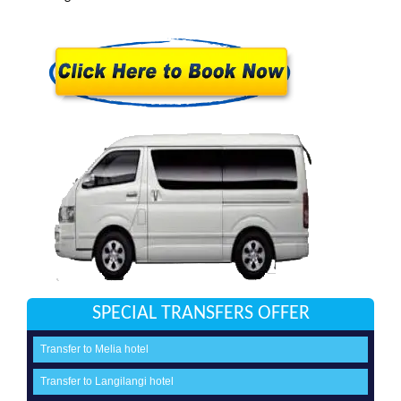
SPECIAL TRANSFERS OFFER
Transfer to Melia hotel
Transfer to Langilangi hotel