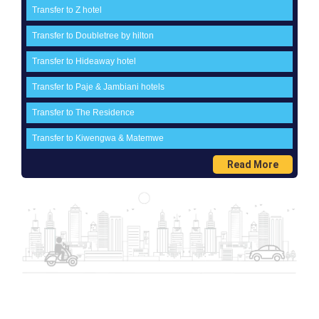
Transfer to Z hotel
Transfer to Doubletree by hilton
Transfer to Hideaway hotel
Transfer to Paje & Jambiani hotels
Transfer to The Residence
Transfer to Kiwengwa & Matemwe
Read More