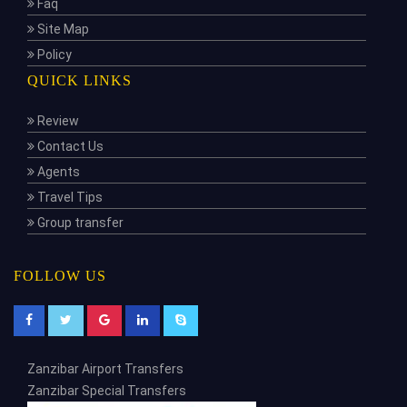
Faq
Site Map
Policy
QUICK LINKS
Review
Contact Us
Agents
Travel Tips
Group transfer
FOLLOW US
Zanzibar Airport Transfers
Zanzibar Special Transfers