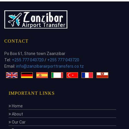
CONTACT
Po Box 61, Stone town Zaanzibar
Tel:
+255 777 043720
/
+255 777 043720
Email:
info@zanzibarairporttransfers.co.tz
IMPORTANT LINKS
Home
About
Our Car