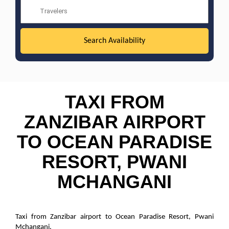
TAXI FROM
ZANZIBAR AIRPORT
TO OCEAN PARADISE
RESORT, PWANI
MCHANGANI
Taxi from Zanzibar airport to Ocean Paradise Resort, Pwani
Mchangani.