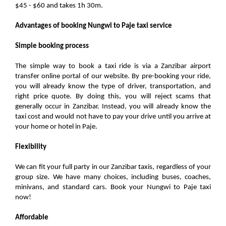
$45 - $60 and takes 1h 30m.
Advantages of booking Nungwi to Paje taxi service
Simple booking process
The simple way to book a taxi ride is via a Zanzibar airport
transfer online portal of our website. By pre-booking your ride,
you will already know the type of driver, transportation, and
right price quote. By doing this, you will reject scams that
generally occur in Zanzibar. Instead, you will already know the
taxi cost and would not have to pay your drive until you arrive at
your home or hotel in Paje.
Flexibility
We can fit your full party in our Zanzibar taxis, regardless of your
group size. We have many choices, including buses, coaches,
minivans, and standard cars. Book your Nungwi to Paje taxi
now!
Affordable