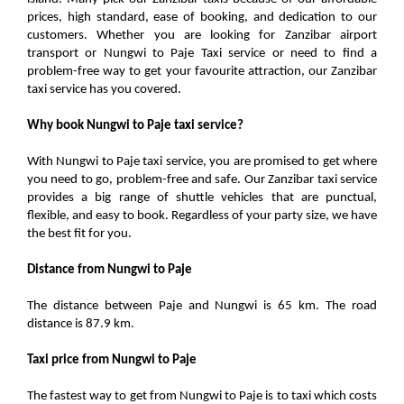
prices, high standard, ease of booking, and dedication to our
customers. Whether you are looking for Zanzibar airport
transport or Nungwi to Paje Taxi service or need to find a
problem-free way to get your favourite attraction, our Zanzibar
taxi service has you covered.
Why book Nungwi to Paje taxi service?
With Nungwi to Paje taxi service, you are promised to get where
you need to go, problem-free and safe. Our Zanzibar taxi service
provides a big range of shuttle vehicles that are punctual,
flexible, and easy to book. Regardless of your party size, we have
the best fit for you.
Distance from Nungwi to Paje
The distance between Paje and Nungwi is 65 km. The road
distance is 87.9 km.
Taxi price from Nungwi to Paje
The fastest way to get from Nungwi to Paje is to taxi which costs