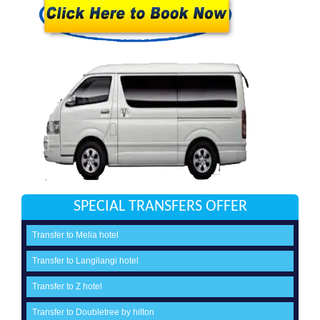
SPECIAL TRANSFERS OFFER
Transfer to Melia hotel
Transfer to Langilangi hotel
Transfer to Z hotel
Transfer to Doubletree by hilton