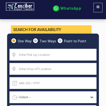
WhatsApp
SEARCH FOR AVAILABILITY
One Way
Two Ways
Point to Point