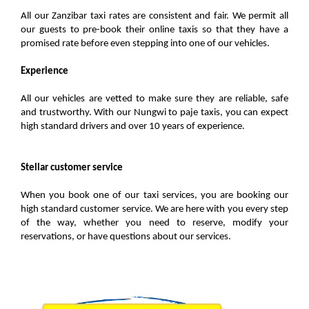
All our Zanzibar taxi rates are consistent and fair. We permit all
our guests to pre-book their online taxis so that they have a
promised rate before even stepping into one of our vehicles.
Experience
All our vehicles are vetted to make sure they are reliable, safe
and trustworthy. With our Nungwi to paje taxis, you can expect
high standard drivers and over 10 years of experience.
Stellar customer service
When you book one of our taxi services, you are booking our
high standard customer service. We are here with you every step
of the way, whether you need to reserve, modify your
reservations, or have questions about our services.