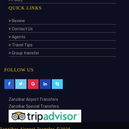
QUICK LINKS
Review
Contact Us
Agents
Travel Tips
Group transfer
FOLLOW US
Zanzibar Airport Transfers
Zanzibar Special Transfers