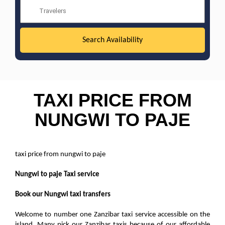
TAXI PRICE FROM
NUNGWI TO PAJE
taxi price from nungwi to paje
Nungwi to paje Taxi service
Book our Nungwi taxi transfers
Welcome to number one Zanzibar taxi service accessible on the
island. Many pick our Zanzibar taxis because of our affordable