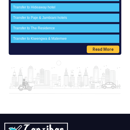
Transfer to Hideaway hotel
Transfer to Paje & Jambiani hotels
Transfer to The Residence
Transfer to Kiwengwa & Matemwe
Read More