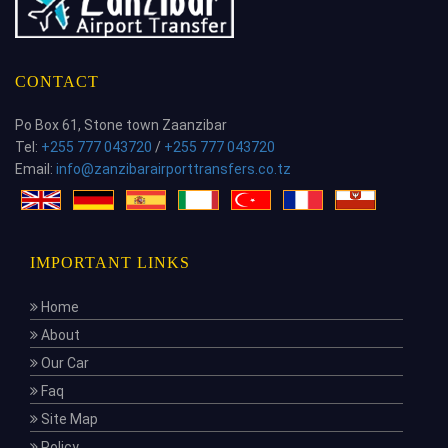
CONTACT
Po Box 61, Stone town Zaanzibar
Tel:
+255 777 043720
/
+255 777 043720
Email:
info@zanzibarairporttransfers.co.tz
IMPORTANT LINKS
Home
About
Our Car
Faq
Site Map
Policy