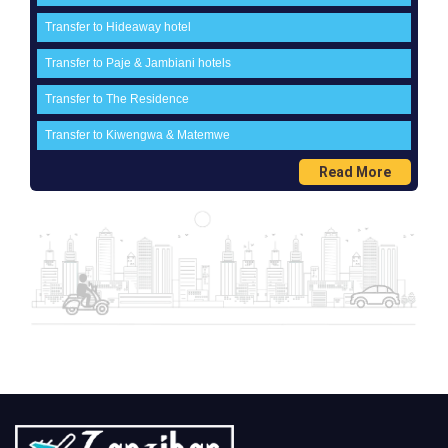
Transfer to Hideaway hotel
Transfer to Paje & Jambiani hotels
Transfer to The Residence
Transfer to Kiwengwa & Matemwe
Read More