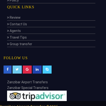
Policy
QUICK LINKS
Review
Contact Us
Agents
Travel Tips
Group transfer
FOLLOW US
Zanzibar Airport Transfers
Zanzibar Special Transfers