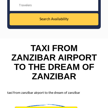
TAXI FROM
ZANZIBAR AIRPORT
TO THE DREAM OF
ZANZIBAR
taxi from zanzibar airport to the dream of zanzibar