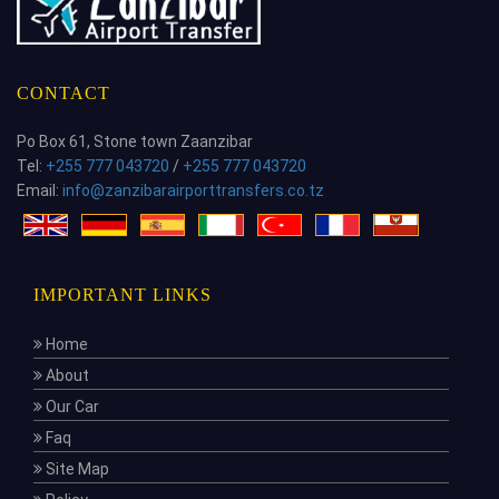
CONTACT
Po Box 61, Stone town Zaanzibar
Tel:
+255 777 043720
/
+255 777 043720
Email:
info@zanzibarairporttransfers.co.tz
IMPORTANT LINKS
Home
About
Our Car
Faq
Site Map