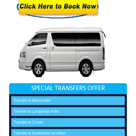
SPECIAL TRANSFERS OFFER
Transfer to Melia hotel
Transfer to Langilangi hotel
Transfer to Z hotel
Transfer to Doubletree by hilton