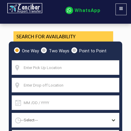
WhatsApp
SEARCH FOR AVAILABILITY
One Way
Two Ways
Point to Point